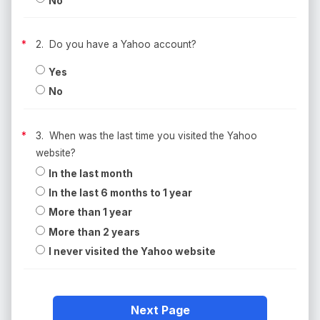
No
2. Do you have a Yahoo account?
Yes
No
3. When was the last time you visited the Yahoo
website?
In the last month
In the last 6 months to 1 year
More than 1 year
More than 2 years
I never visited the Yahoo website