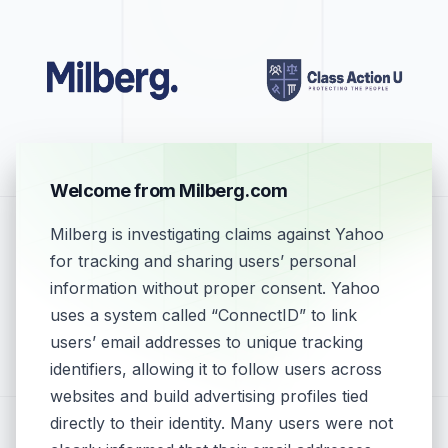
Welcome from Milberg.com
Milberg is investigating claims against Yahoo
for tracking and sharing users’ personal
information without proper consent. Yahoo
uses a system called “ConnectID” to link
users’ email addresses to unique tracking
identifiers, allowing it to follow users across
websites and build advertising profiles tied
directly to their identity. Many users were not