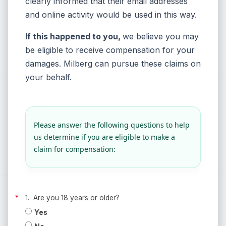
clearly informed that their email addresses
and online activity would be used in this way.
If this happened to you,
we believe you may
be eligible to receive compensation for your
damages
. Milberg can pursue these claims on
your behalf.
Please answer the following questions to help
us determine if you are eligible to make a
claim for compensation:
1. Are you 18 years or older?
Yes